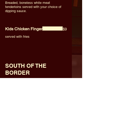
Breaded, boneless white meat
tenderloins served with your choice of
dipping sauce.
Kids Chicken Finger
$9
served with fries
SOUTH OF THE
BORDER
Nacho Supreme (Small)
$14
Choice of chicken or beef. Served with
cheese, lettuce, tomato, onion and sour
cream.