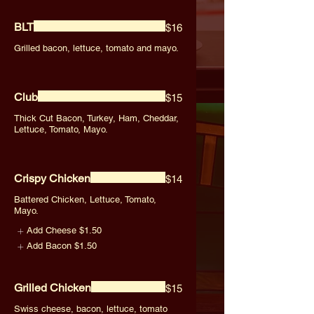
BLT
$16
Grilled bacon, lettuce, tomato and mayo.
Club
$15
Thick Cut Bacon, Turkey, Ham, Cheddar,
Lettuce, Tomato, Mayo.
Crispy Chicken
$14
Battered Chicken, Lettuce, Tomato,
Mayo.
Add Cheese
$1.50
Add Bacon
$1.50
Grilled Chicken
$15
Swiss cheese, bacon, lettuce, tomato