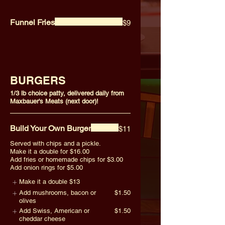
Funnel Fries
$9
BURGERS
1/3 lb choice patty, delivered daily from
Maxbauer's Meats (next door)!
Build Your Own Burger
$11
Served with chips and a pickle.
Make it a double for $16.00
Add fries or homemade chips for $3.00
Add onion rings for $5.00
Make it a double
$13
Add mushrooms, bacon or
$1.50
olives
Add Swiss, American or
$1.50
cheddar cheese