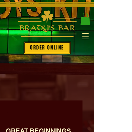
ORDER ONLINE
.
GREAT BEGINNINGS