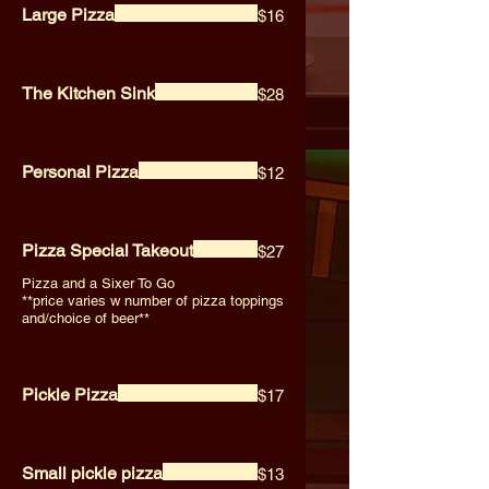
Large Pizza
$16
The Kitchen Sink
$28
Personal Pizza
$12
Pizza Special Takeout
$27
Pizza and a Sixer To Go
**price varies w number of pizza toppings
and/choice of beer**
Pickle Pizza
$17
Small pickle pizza
$13