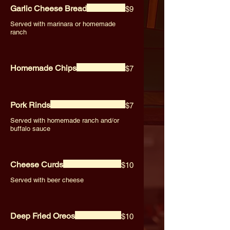
Garlic Cheese Bread
$9
Served with marinara or homemade
ranch
Homemade Chips
$7
Pork Rinds
$7
Served with homemade ranch and/or
buffalo sauce
Cheese Curds
$10
Served with beer cheese
Deep Fried Oreos
$10