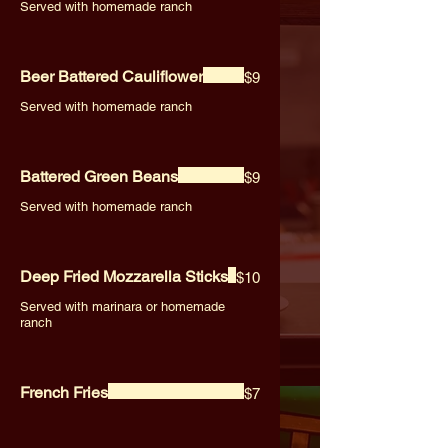
Served with homemade ranch
Beer Battered Cauliflower
$9
Served with homemade ranch
Battered Green Beans
$9
Served with homemade ranch
Deep Fried Mozzarella Sticks
$10
Served with marinara or homemade
ranch
French Fries
$7