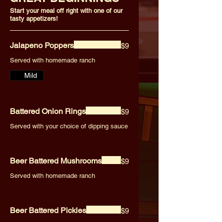
Start your meal off right with one of our
tasty appetizers!
Jalapeno Poppers
$9
Served with homemade ranch
Mild
Battered Onion Rings
$9
Served with your choice of dipping sauce
Beer Battered Mushrooms
$9
Served with homemade ranch
Beer Battered Pickles
$9