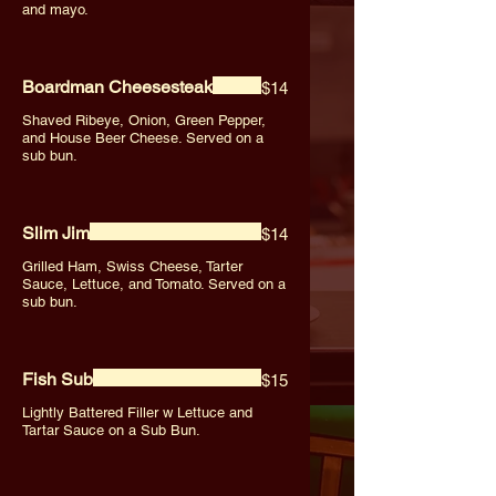
and mayo.
Boardman Cheesesteak
$14
Shaved Ribeye, Onion, Green Pepper,
and House Beer Cheese. Served on a
sub bun.
Slim Jim
$14
Grilled Ham, Swiss Cheese, Tarter
Sauce, Lettuce, and Tomato. Served on a
sub bun.
Fish Sub
$15
Lightly Battered Filler w Lettuce and
Tartar Sauce on a Sub Bun.