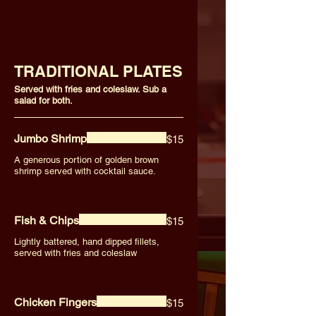
TRADITIONAL PLATES
Served with fries and coleslaw. Sub a
salad for both.
Jumbo Shrimp
$15
A generous portion of golden brown
shrimp served with cocktail sauce.
Fish & Chips
$15
Lightly battered, hand dipped fillets,
served with fries and coleslaw
Chicken Fingers
$15