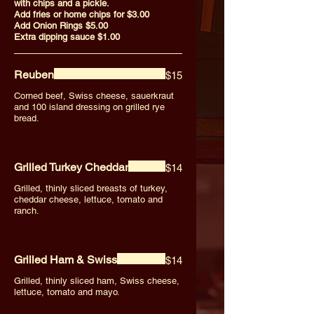
with chips and a pickle.
Add fries or home chips for $3.00
Add Onion Rings $5.00
Extra dipping sauce $1.00
Reuben
$15
Corned beef, Swiss cheese, sauerkraut
and 100 island dressing on grilled rye
bread.
Grilled Turkey Cheddar
$14
Grilled, thinly sliced breasts of turkey,
cheddar cheese, lettuce, tomato and
ranch.
Grilled Ham & Swiss
$14
Grilled, thinly sliced ham, Swiss cheese,
lettuce, tomato and mayo.