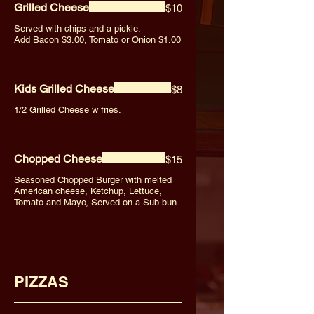
Grilled Cheese
$10
Served with chips and a pickle.
Add Bacon $3.00, Tomato or Onion $1.00
Kids Grilled Cheese
$8
1/2 Grilled Cheese w fries.
Chopped Cheese
$15
Seasoned Chopped Burger with melted
American cheese, Ketchup, Lettuce,
Tomato and Mayo, Served on a Sub bun.
PIZZAS