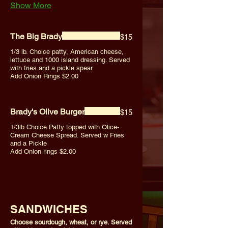
Show More
The Big Brady
$15
1/3 lb. Choice patty, American cheese,
lettuce and 1000 island dressing. Served
with fries and a pickle spear.
Add Onion Rings $2.00
Brady's Olive Burger
$15
1/3lb Choice Patty topped with Olice-
Cream Cheese Spread. Served w Fries
and a Pickle
Add Onion rings $2.00
SANDWICHES
Choose sourdough, wheat, or rye. Served