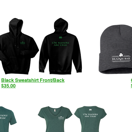
Black Sweatshirt Front/Back
$35.00