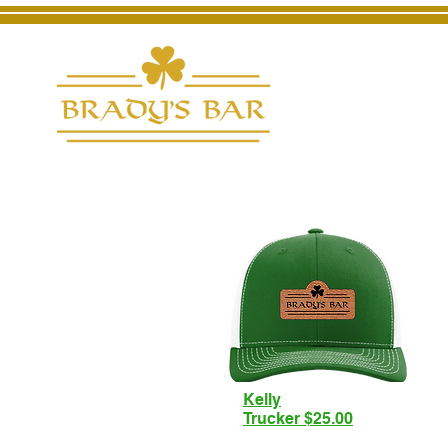
Kelly
Trucker $25.00