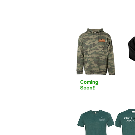
Coming
Soon!!