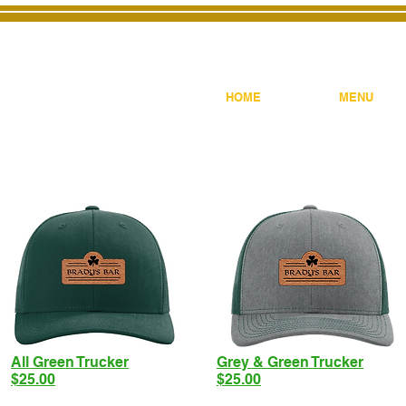
HOME
MENU
All Green Trucker
Grey & Green Trucker
$25.00
$25.00