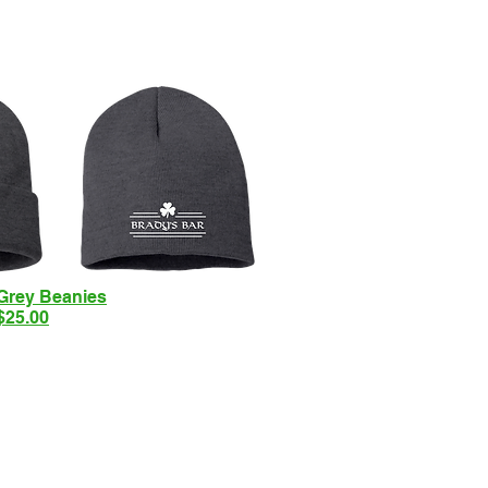
Grey Beanies
$25.00