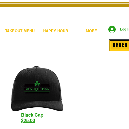
Log I
TAKEOUT MENU
HAPPY HOUR
MORE
ORDER
Black Cap
$25.00