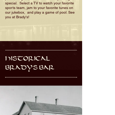
special. Select a TV to watch your favorite
sports team, jam to your favorite tunes on
our jukebox, and play a game of pool. See
you at Brady's!
HISTORICAL
BRADY'S BAR