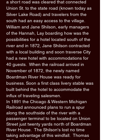
a short road was cleared that connected
Union St. to the state road (known today as
Silver Lake Road) and travelers from the
south had an easy access to the village.
William and Jane Shilson, early managers
of the Hannah, Lay boarding how was the
possibilities for a hotel located south of the
river and in 1872, Jane Shilson contracted
with a local building and soon traverse City
had a new hotel with accommodations for
40 guests. When the railroad arrived in
November of 1872, the newly named
Boardman River House was ready for
business. Soon a first class livery stable was
built behind the hotel to accommodate the
influx of traveling salesmen.
In 1891 the Chicago & Western Michigan
Railroad announced plans to run a spur
along the southside of the river with a
passenger terminal to be located on Union
Street just twenty yards north of Boardman
River House. The Shilson's lost no time
taking advantage of this windfall. Thomas