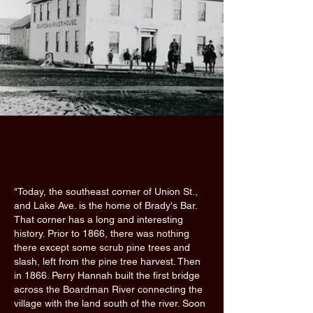
"Today, the southeast corner of Union St.,
and Lake Ave. is the home of Brady's Bar.
That corner has a long and interesting
history. Prior to 1866, there was nothing
there except some scrub pine trees and
slash, left from the pine tree harvest. Then
in 1866. Perry Hannah built the first bridge
across the Boardman River connecting the
village with the land south of the river. Soon