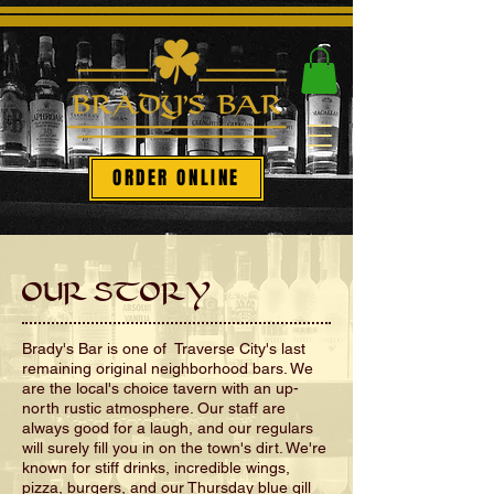
ORDER ONLINE
OUR STORY
Brady's Bar is one of Traverse City's last
remaining original neighborhood bars. We
are the local's choice tavern with an up-
north rustic atmosphere. Our staff are
always good for a laugh, and our regulars
will surely fill you in on the town's dirt. We're
known for stiff drinks, incredible wings,
pizza, burgers, and our Thursday blue gill