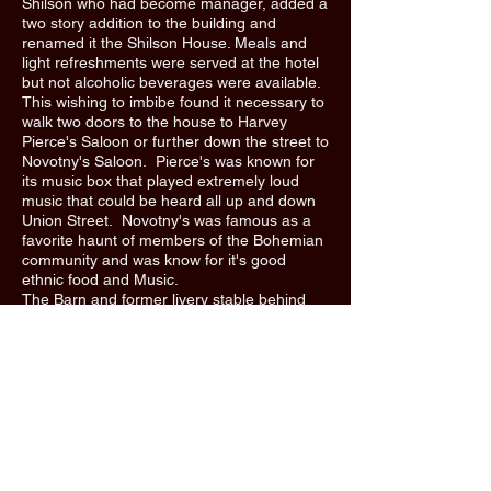
Shilson who had become manager, added a
two story addition to the building and
renamed it the Shilson House. Meals and
light refreshments were served at the hotel
but not alcoholic beverages were available.
This wishing to imbibe found it necessary to
walk two doors to the house to Harvey
Pierce's Saloon or further down the street to
Novotny's Saloon. Pierce's was known for
its music box that played extremely loud
music that could be heard all up and down
Union Street. Novotny's was famous as a
favorite haunt of members of the Bohemian
community and was know for it's good
ethnic food and Music.
The Barn and former livery stable behind
the hotel was hit by lightning in 1912 and
was destroyed by fine. In 1929, the hotel
was sold for $5,000 and became known as
the Union Hotel. Bernard "bun" Brady
purchased the building around 1940 and
renamed the business Bun Brady's,, later to
be renamed again to Brady's Bar. "
***The above text and photo were taken