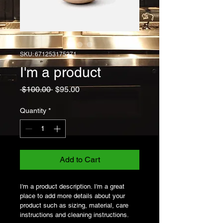
SKU: 671253175371
I'm a product
Regular
Sale
 $100.00 
$95.00
Price
Price
Quantity
*
Add to Cart
I'm a product description. I'm a great 
place to add more details about your 
product such as sizing, material, care 
instructions and cleaning instructions.