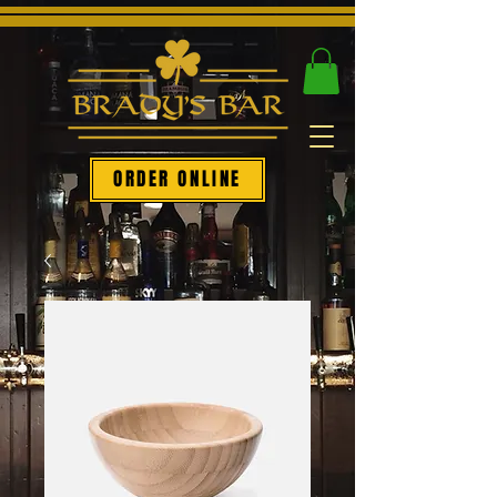
ORDER ONLINE